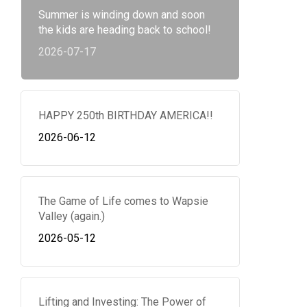
Summer is winding down and soon
the kids are heading back to school!
2026-07-17
HAPPY 250th BIRTHDAY AMERICA!!
2026-06-12
The Game of Life comes to Wapsie
Valley (again.)
2026-05-12
Lifting and Investing: The Power of