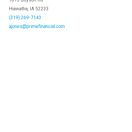
Hiawatha, IA 52233
(319) 269-7143
ajones@primefinancial.com