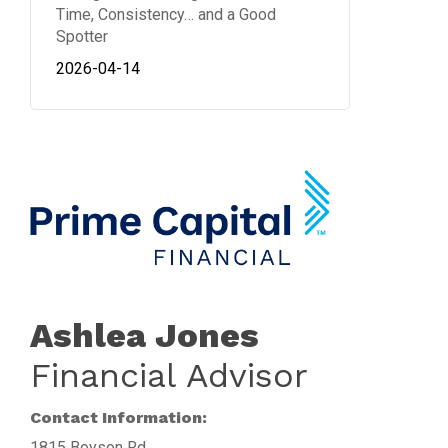
Time, Consistency… and a Good
Spotter
2026-04-14
Ashlea Jones
Financial Advisor
Contact Information:
1815 Boyson Rd