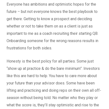
Everyone has ambitions and optimistic hopes for the
future – but not everyone knows the best playbook to
get there. Getting to know a prospect and deciding
whether or not to take them on as a client is just as
important to me as a coach recruiting their starting QB.
Onboarding someone for the wrong reasons results in
frustrations for both sides.
Honesty is the best policy for all parties. Some just
“show up at practice & do the bare minimum”. Investors
like this are hard to help. You have to care more about
your future than your advisor does. Some have been
lifting and practicing and doing reps on their own all off-
season without being told. No matter who they play or
what the score is, they’ll stay optimistic and rise to the