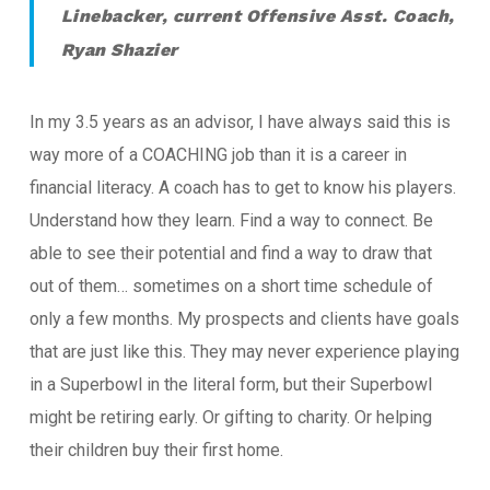
Linebacker, current Offensive Asst. Coach,
Ryan Shazier
In my 3.5 years as an advisor, I have always said this is
way more of a COACHING job than it is a career in
financial literacy. A coach has to get to know his players.
Understand how they learn. Find a way to connect. Be
able to see their potential and find a way to draw that
out of them… sometimes on a short time schedule of
only a few months. My prospects and clients have goals
that are just like this. They may never experience playing
in a Superbowl in the literal form, but their Superbowl
might be retiring early. Or gifting to charity. Or helping
their children buy their first home.