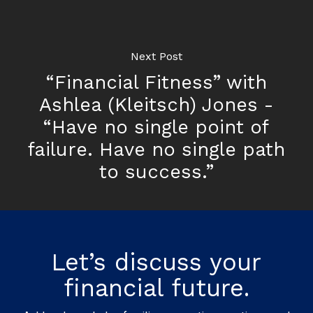
Next Post
“Financial Fitness” with
Ashlea (Kleitsch) Jones -
“Have no single point of
failure. Have no single path
to success.”
Let’s discuss your
financial future.