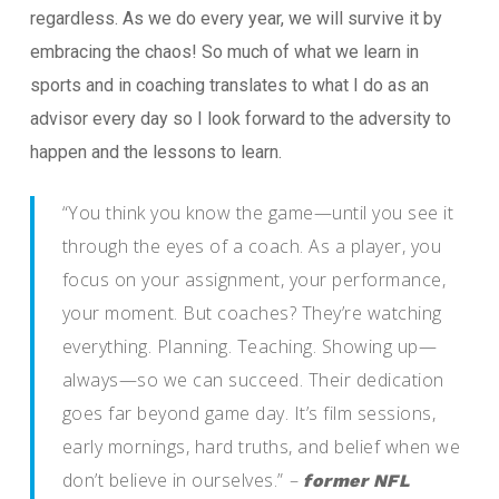
regardless. As we do every year, we will survive it by
embracing the chaos! So much of what we learn in
sports and in coaching translates to what I do as an
advisor every day so I look forward to the adversity to
happen and the lessons to learn.
“You think you know the game—until you see it
through the eyes of a coach. As a player, you
focus on your assignment, your performance,
your moment. But coaches? They’re watching
everything. Planning. Teaching. Showing up—
always—so we can succeed. Their dedication
goes far beyond game day. It’s film sessions,
early mornings, hard truths, and belief when we
don’t believe in ourselves.”
–
former NFL