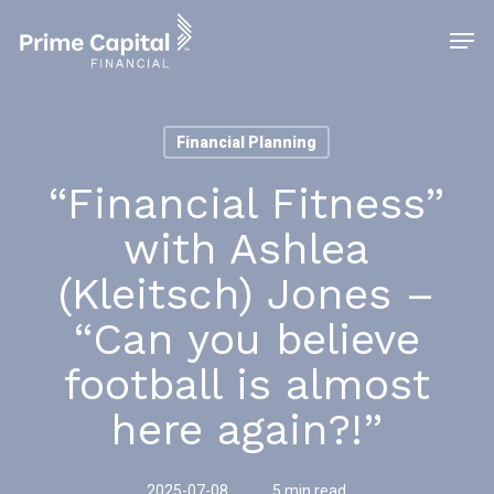
Skip
Men
to
main
content
Financial Planning
“Financial Fitness”
with Ashlea
(Kleitsch) Jones –
“Can you believe
football is almost
here again?!”
2025-07-08
5 min read