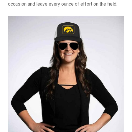
occasion and leave every ounce of effort on the field.