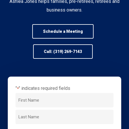
Ashlea Jones helps families, pre-retirees, retirees and
business owners.
Schedule a Meeting
Call: (319) 269-7143
"
" indicates required fields
*
Name
*
First
Name