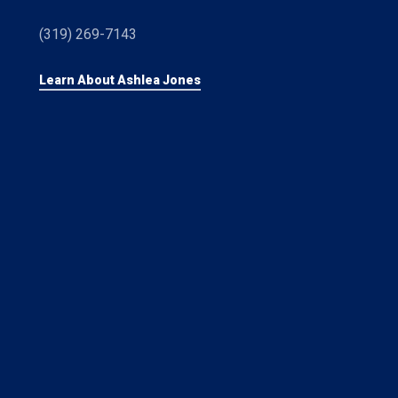
(319) 269-7143
Learn About Ashlea Jones