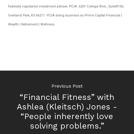
federally registered investment adviser. PCIA: 6201 College Blvd., Suite#150,
Overland Park, KS 66211. PCIA doing business as Prime Capital Financial |
Wealth | Retirement | Wellness.
Previous Post
“Financial Fitness” with
Ashlea (Kleitsch) Jones -
“People inherently love
solving problems.”