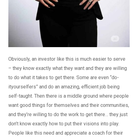
Obviously, an investor like this is much easier to serve
– they know exactly what they want and they are willing
to do what it takes to get there. Some are even “do-
ityourselfers” and do an amazing, efficient job being
self-taught. Then there is a middle ground where people
want good things for themselves and their communities,
and they’re willing to do the work to get there… they just
don’t know exactly how to put their visions into play.
People like this need and appreciate a coach for their