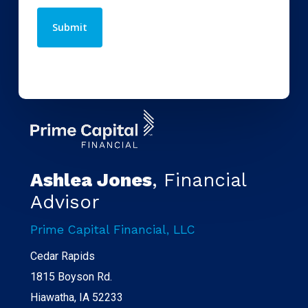
Ashlea Jones
, Financial
Advisor
Prime Capital Financial, LLC
Cedar Rapids
1815 Boyson Rd.
Hiawatha, IA 52233