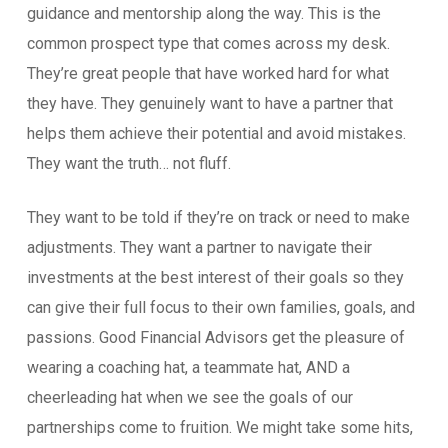
guidance and mentorship along the way. This is the
common prospect type that comes across my desk.
They’re great people that have worked hard for what
they have. They genuinely want to have a partner that
helps them achieve their potential and avoid mistakes.
They want the truth… not fluff.
They want to be told if they’re on track or need to make
adjustments. They want a partner to navigate their
investments at the best interest of their goals so they
can give their full focus to their own families, goals, and
passions. Good Financial Advisors get the pleasure of
wearing a coaching hat, a teammate hat, AND a
cheerleading hat when we see the goals of our
partnerships come to fruition. We might take some hits,