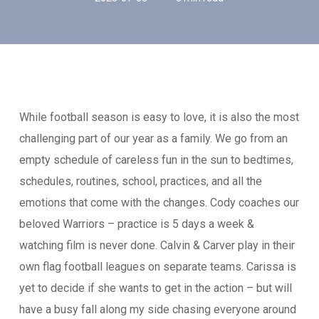
While football season is easy to love, it is also the most
challenging part of our year as a family. We go from an
empty schedule of careless fun in the sun to bedtimes,
schedules, routines, school, practices, and all the
emotions that come with the changes. Cody coaches our
beloved Warriors – practice is 5 days a week &
watching film is never done. Calvin & Carver play in their
own flag football leagues on separate teams. Carissa is
yet to decide if she wants to get in the action – but will
have a busy fall along my side chasing everyone around