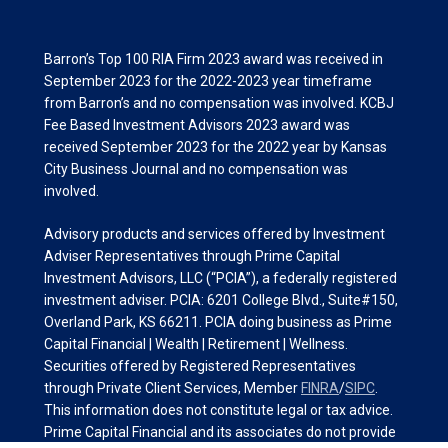
Barron’s Top 100 RIA Firm 2023 award was received in
September 2023 for the 2022-2023 year timeframe
from Barron’s and no compensation was involved. KCBJ
Fee Based Investment Advisors 2023 award was
received September 2023 for the 2022 year by Kansas
City Business Journal and no compensation was
involved.
Advisory products and services offered by Investment
Adviser Representatives through Prime Capital
Investment Advisors, LLC (“PCIA”), a federally registered
investment adviser. PCIA: 6201 College Blvd., Suite#150,
Overland Park, KS 66211. PCIA doing business as Prime
Capital Financial | Wealth | Retirement | Wellness.
Securities offered by Registered Representatives
through Private Client Services, Member
FINRA
/
SIPC
.
This information does not constitute legal or tax advice.
Prime Capital Financial and its associates do not provide