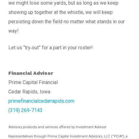
we might lose some yards, but as long as we keep
showing up together at the whistle, we will keep
persisting down the field no matter what stands in our
way!
Let us “try‐out” for a part in your roster!
Financial Advisor
Prime Capital Financial
Cedar Rapids, Iowa
primefinancialcedarrapids.com
(319) 269-7143
Advisory products and services offered by Investment Adviser
Representatives through Prime Capital Investment Advisors, LLC (“PCIA”), a