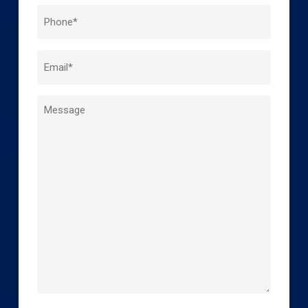
Last
Phone
Name
*
Email
*
Message